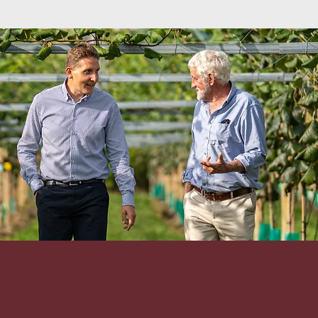
Origin Capital Fund 1 Orchards: