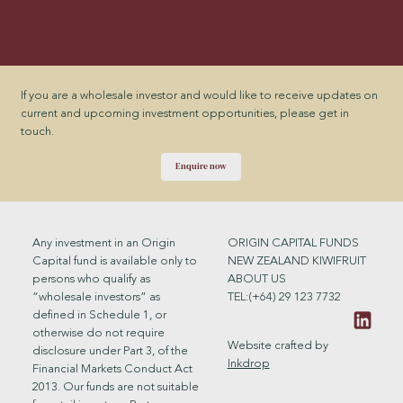
If you are a wholesale investor and would like to receive updates on
current and upcoming investment opportunities, please get in
touch.
Enquire now
ORIGIN CAPITAL FUNDS
Any investment in an Origin
NEW ZEALAND KIWIFRUIT
Capital fund is available only to
ABOUT US
persons who qualify as
TEL:(+64) 29 123 7732
“wholesale investors” as
defined in Schedule 1, or
otherwise do not require
Website crafted by
disclosure under Part 3, of the
Inkdrop
Financial Markets Conduct Act
2013. Our funds are not suitable