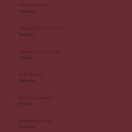
O'Grady Orchard
Gisborne
Whakamārama Orchard
Tauranga
Charlies Rock Orchard
Kerikeri
Eade Orchard
Gisborne
Heartland Orchard
Te Puke
Bushmere Orchard
Gisborne