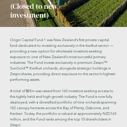
(Closed to new
investment)
O'Grady Orchard, Origin Capital Fund 1
Origin Capital Fund 1 was New Zealand’s first private capital
fund dedicated to investing exclusively in the kiwifruit sector —
providing a new option for wholesale investors seeking
exposure to one of New Zealand's most succesful primary
industries. The Fund invests exclusively in premium Zespri™
SunGold™ Kiwifruit orchards, alongside strategic holdings in
Zespri shares, providing direct exposure to the sector’s highest-
performing assets.
A total of $85m was raised from 160 investors seeking access to
this tightly held and high-growth industry. The Fund is now fully
deployed, with a diversified portfolio of nine orchards spanning
102 canopy hectares across the Bay of Plenty, Gisborne, and
Kerikeri. Today, the portfolio is valued at approximately NZD165
million, and the Fund ranks among the top 10 shareholders in
Zespri.