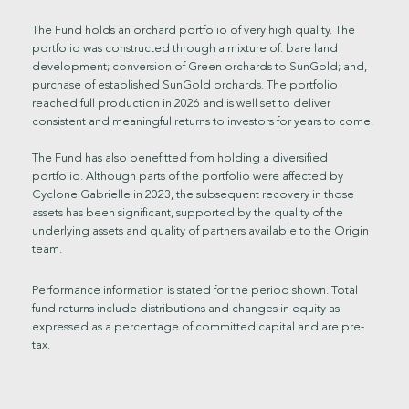
The Fund holds an orchard portfolio of very high quality. The
portfolio was constructed through a mixture of: bare land
development; conversion of Green orchards to SunGold; and,
purchase of established SunGold orchards. The portfolio
reached full production in 2026 and is well set to deliver
consistent and meaningful returns to investors for years to come.
The Fund has also benefitted from holding a diversified
portfolio. Although parts of the portfolio were affected by
Cyclone Gabrielle in 2023, the subsequent recovery in those
assets has been significant, supported by the quality of the
underlying assets and quality of partners available to the Origin
team.
Performance information is stated for the period shown. Total
fund returns include distributions and changes in equity as
expressed as a percentage of committed capital and are pre-
tax.