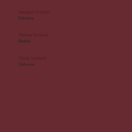
Snapper Orchard
Pukehina
Plateau Orchard
Ōpōtiki
Finale Orchard
Gisborne