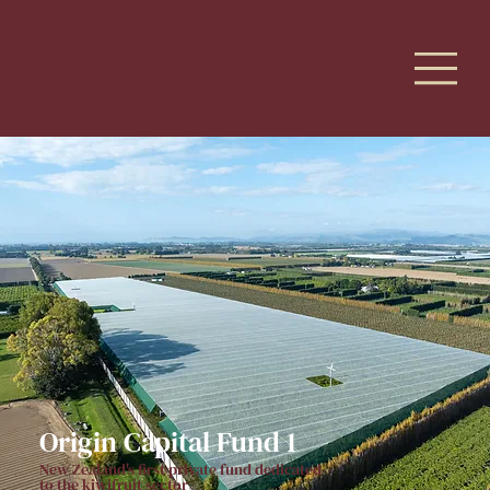
Origin Capital Fund 1
New Zealand's first private fund dedicated
to the kiwifruit sector